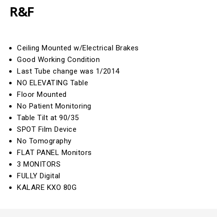
R&F
Ceiling Mounted w/Electrical Brakes
Good Working Condition
Last Tube change was 1/2014
NO ELEVATING Table
Floor Mounted
No Patient Monitoring
Table Tilt at 90/35
SPOT Film Device
No Tomography
FLAT PANEL Monitors
3 MONITORS
FULLY Digital
KALARE KXO 80G