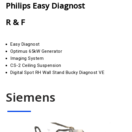
Philips Easy Diagnost
R & F
Easy Diagnost
Optimus 65kW Generator
Imaging System
CS-2 Ceiling Suspension
Digital Spot RH Wall Stand Bucky Diagnost VE
Siemens