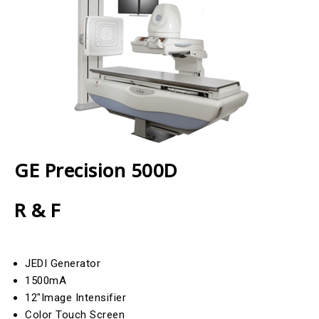
GE Precision 500D
R & F
JEDI Generator
1500mA
12″Image Intensifier
Color Touch Screen