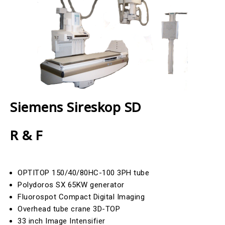
Siemens Sireskop SD
R & F
OPTITOP 150/40/80HC-100 3PH tube
Polydoros SX 65KW generator
Fluorospot Compact Digital Imaging
Overhead tube crane 3D-TOP
33 inch Image Intensifier