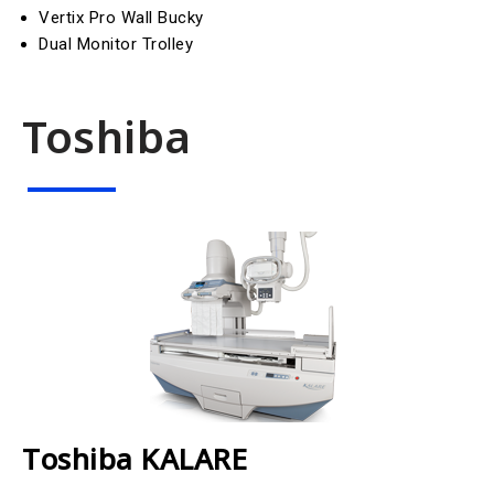
Vertix Pro Wall Bucky
Dual Monitor Trolley
Toshiba
Toshiba KALARE