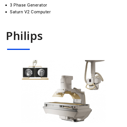
3 Phase Generator
Saturn V2 Computer
Philips